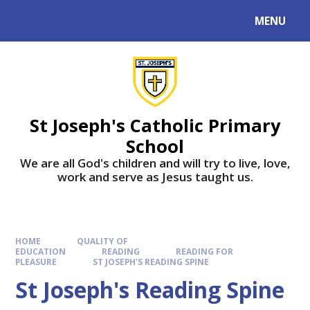
MENU
St Joseph's Catholic Primary
School
We are all God's children and will try to live, love,
work and serve as Jesus taught us.
HOME
QUALITY OF
EDUCATION
READING
READING FOR
PLEASURE
ST JOSEPH'S READING SPINE
St Joseph's Reading Spine