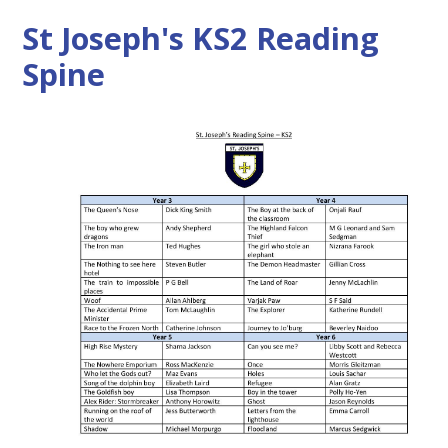
St Joseph's KS2 Reading
Spine