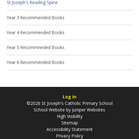
St Joseph's Reading Spine
Year 3 Recommended Books
Year 4 Recommended Books
Year 5 Recommneded Books
Year 6 Recommended Books
Log in
©2026 St Joseph's Catholic Primary School
School Website by
Juniper Websites
High Visibility
Sitemap
Accessibility Statement
Privacy Policy