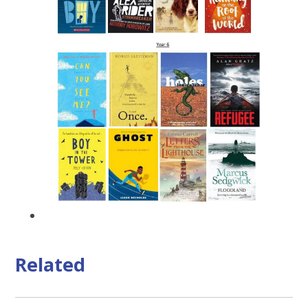
Related