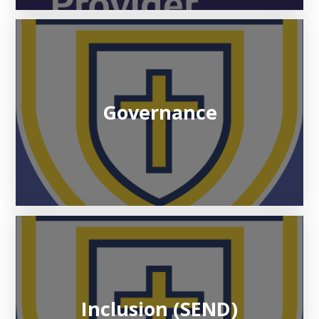
Governance
Inclusion (SEND)