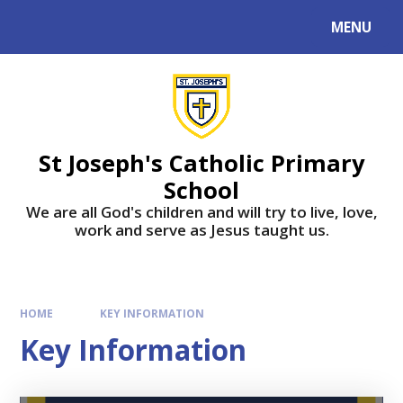
MENU
St Joseph's Catholic Primary
School
We are all God's children and will try to live, love,
work and serve as Jesus taught us.
HOME
KEY INFORMATION
Key Information