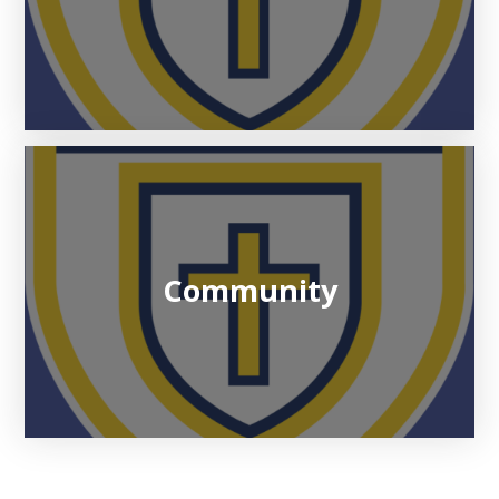
Community