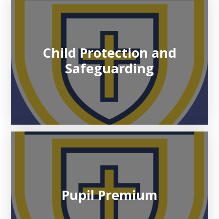
Child Protection and
Safeguarding
Pupil Premium