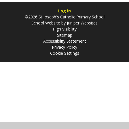
Log in
©2026 St Joseph's Catholic Primary School
School Website by
Juniper Websites
High Visibility
Sitemap
Accessibility Statement
Privacy Policy
Cookie Settings
Cookie Policy