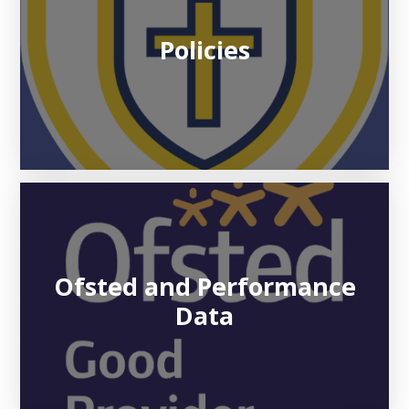
Policies
Ofsted and Performance
Data