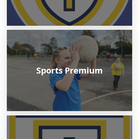
Sports Premium