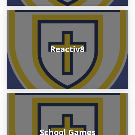
Reactiv8
School Games