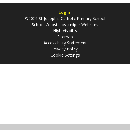
Log in
©2026 St Joseph's Catholic Primary School
School Website by
Juniper Websites
High Visibility
Sitemap
Accessibility Statement
Privacy Policy
Cookie Settings