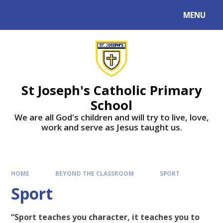
MENU
St Joseph's Catholic Primary
School
We are all God's children and will try to live, love,
work and serve as Jesus taught us.
HOME
BEYOND THE CLASSROOM
SPORT
Sport
“Sport teaches you character, it teaches you to