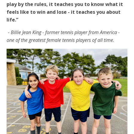
play by the rules, it teaches you to know what it
feels like to win and lose - it teaches you about
life.”
-
Billie Jean King - former tennis player from America -
one of the greatest female tennis players of all time.