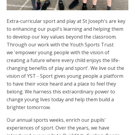
Extra-curricular sport and play at St Joseph's are key
to enhancing our pupil's learning and helping them
to develop our key values beyond the classroom.
Through our work with the Youth Sports Trust
we 'empower young people with the vision of
creating a future where every child enjoys the life-
changing benefits of play and sport'. We live out the
vision of YST - Sport gives young people a platform
to have their voice heard and a place to feel they
belong. We harness this extraordinary power to
change young lives today and help them build a
brighter tomorrow.
Our annual sports weeks, enrich our pupils'
experiences of sport. Over the years, we have