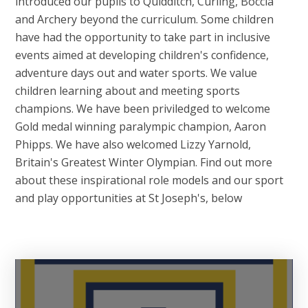
introduced our pupils to Quidditch, Curling, Boccia
and Archery beyond the curriculum. Some children
have had the opportunity to take part in inclusive
events aimed at developing children's confidence,
adventure days out and water sports. We value
children learning about and meeting sports
champions. We have been priviledged to welcome
Gold medal winning paralympic champion, Aaron
Phipps. We have also welcomed Lizzy Yarnold,
Britain's Greatest Winter Olympian. Find out more
about these inspirational role models and our sport
and play opportunities at St Joseph's, below