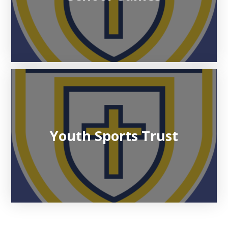
Youth Sports Trust