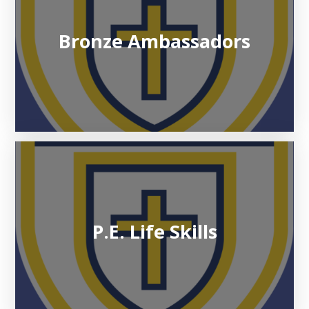
Bronze Ambassadors
P.E. Life Skills