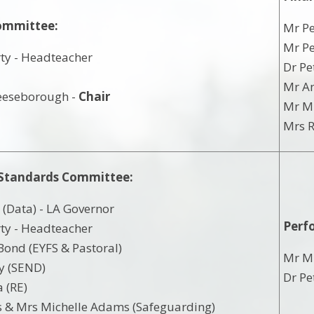
ommittee:
Mr Pe
Mr Pe
ty - Headteacher
Dr Pe
d
Mr An
eeseborough -
Chair
Mr Mi
Mrs R
 Standards Committee:
(Data) - LA Governor
Perf
ty - Headteacher
ond (EYFS & Pastoral)
Mr M
y (SEND)
Dr Pe
 (RE)
 & Mrs Michelle Adams (Safeguarding)