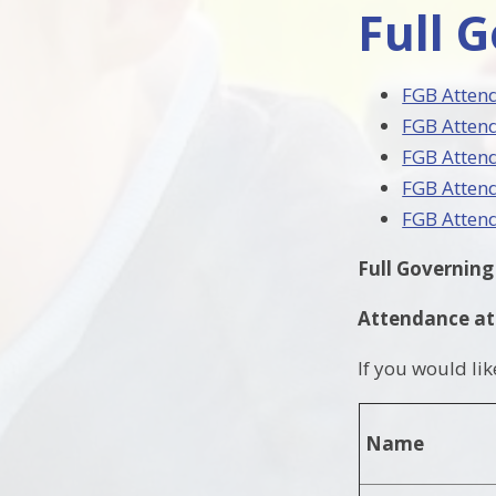
Full 
FGB Atten
FGB Atten
FGB Atten
FGB Atten
FGB Atten
Full Governin
Attendance at
If you would li
Name