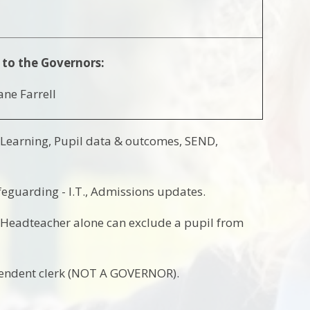
 to the Governors:
ane Farrell
 Learning, Pupil data & outcomes, SEND,
feguarding - I.T., Admissions updates.
e Headteacher alone can exclude a pupil from
pendent clerk (NOT A GOVERNOR).