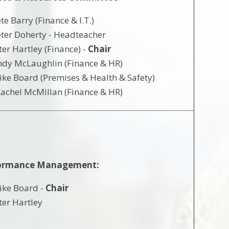
te Barry (Finance & I.T.)
ter Doherty - Headteacher
ter Hartley (Finance) -
Chair
dy McLaughlin (Finance & HR)
ke Board (Premises & Health & Safety)
achel McMillan (Finance & HR)
ormance Management:
ike Board -
Chair
ter Hartley