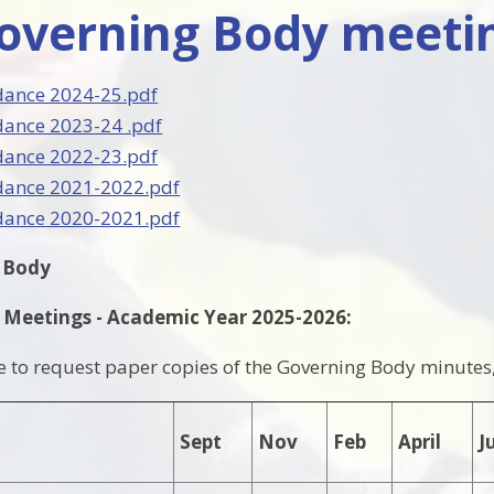
Governing Body meeti
dance 2024-25.pdf
dance 2023-24 .pdf
dance 2022-23.pdf
dance 2021-2022.pdf
dance 2020-2021.pdf
g Body
 Meetings - Academic Year 2025-2026:
ke to request paper copies of the Governing Body minutes, 
Sept
Nov
Feb
April
J