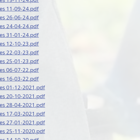
es 11-09-24.pdf
es 26-06-24.pdf
es 24-04-24.pdf
es 31-01-24.pdf
es 12-10-23.pdf
es 22-03-23.pdf
es 25-01-23.pdf
es 06-07-22.pdf
es 16-03-22.pdf
es 01-12-2021.pdf
es 20-10-2021.pdf
es 28-04-2021.pdf
es 17-03-2021.pdf
es 27-01-2021.pdf
es 25-11-2020.pdf
es 14-10-20.pdf