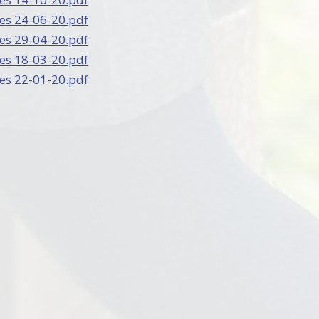
es 24-06-20.pdf
es 29-04-20.pdf
es 18-03-20.pdf
es 22-01-20.pdf