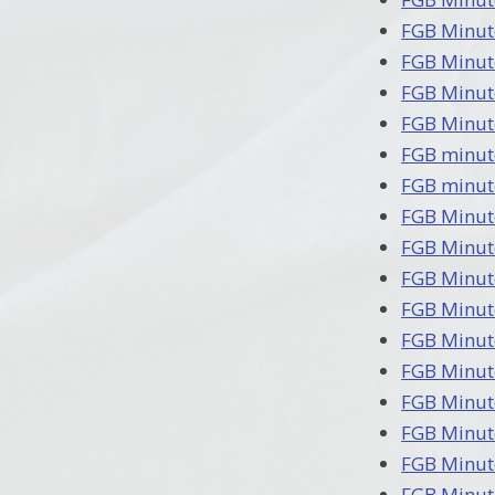
FGB Minut
FGB Minut
FGB Minut
FGB Minut
FGB minut
FGB minut
FGB Minut
FGB Minut
FGB Minut
FGB Minut
FGB Minut
FGB Minut
FGB Minut
FGB Minut
FGB Minut
FGB Minut