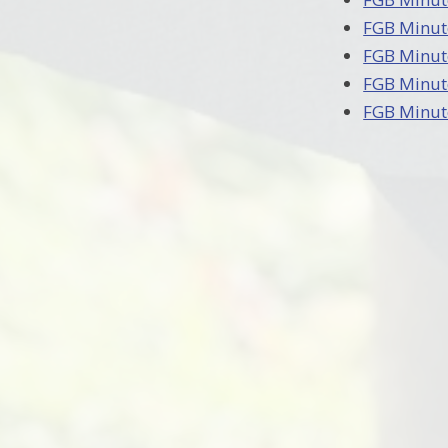
FGB Minut
FGB Minut
FGB Minut
FGB Minut