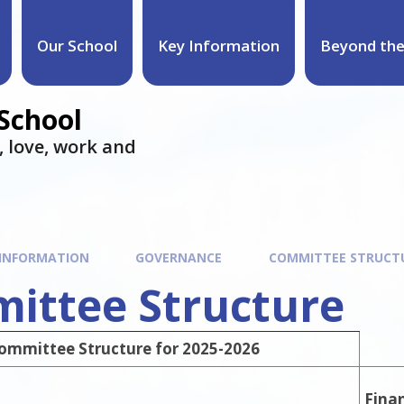
Our School
Key Information
Beyond the
 School
e, love, work and
 INFORMATION
GOVERNANCE
COMMITTEE STRUCT
ittee Structure
ommittee Structure for 2025-2026
Fina