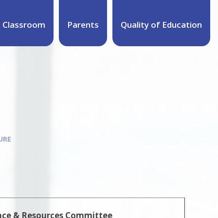
 Classroom
Parents
Quality of Education
URE
nce & Resources Committee