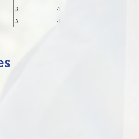
3
4
3
4
es