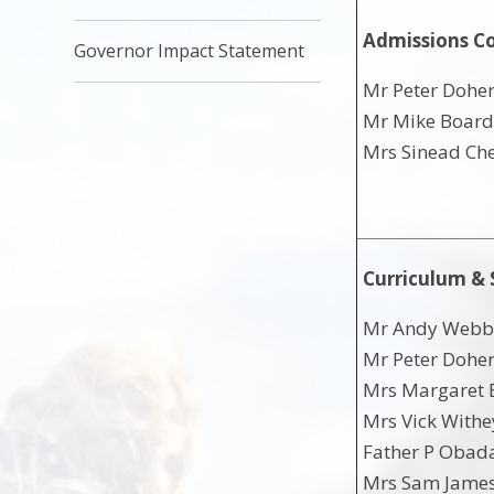
Admissions C
Governor Impact Statement
Mr Peter Doher
Mr Mike Boar
Mrs Sinead Ch
Curriculum &
Mr Andy Webb 
Mr Peter Doher
Mrs Margaret B
Mrs Vick Withe
Father P Obada
Mrs Sam James