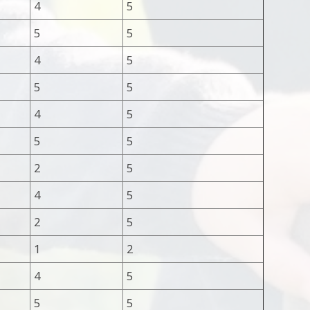
4
5
5
5
4
5
5
5
4
5
5
5
2
5
4
5
2
5
1
2
4
5
5
5