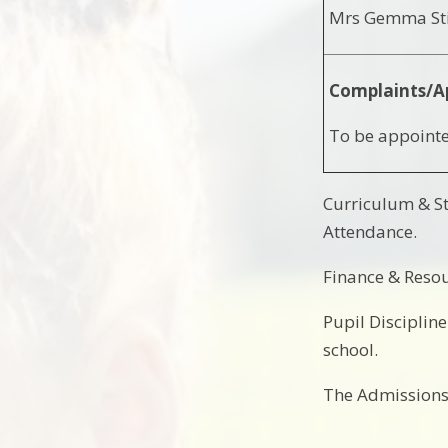
Mrs Gemma Sti
Complaints/A
To be appointe
Curriculum & St
Attendance.
Finance & Resou
Pupil Disciplin
school.
The Admissions