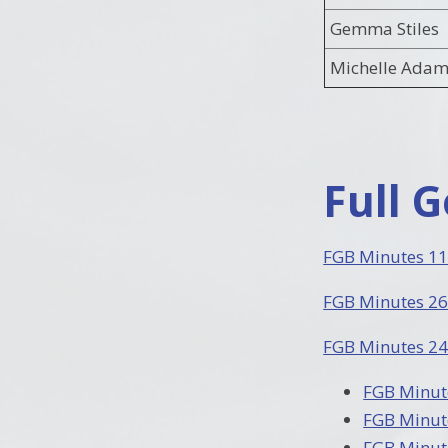
Gemma Stiles
Michelle Adam
Full 
FGB Minutes 11
FGB Minutes 26
FGB Minutes 24
FGB Minut
FGB Minut
FGB Minut