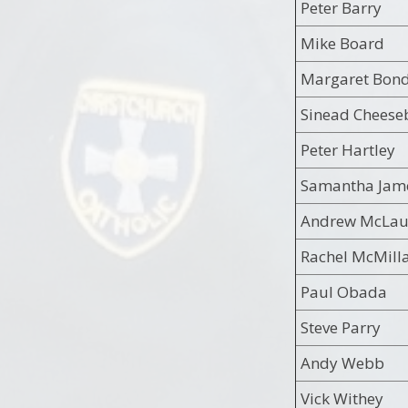
Peter Barry
Mike Board
Margaret Bon
Sinead Cheese
Peter Hartley
Samantha Jam
Andrew McLau
Rachel McMill
Paul Obada
Steve Parry
Andy Webb
Vick Withey