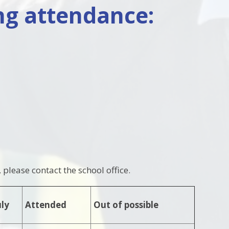
ng attendance:
please contact the school office.
uly
Attended
Out of possible