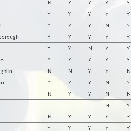
N
Y
Y
Y
Y
Y
Y
Y
Y
Y
d
Y
Y
Y
N
Y
borough
Y
Y
Y
Y
Y
Y
Y
N
Y
Y
es
Y
Y
Y
Y
Y
ghlin
N
N
Y
Y
N
an
Y
Y
Y
N
Y
N
Y
Y
N
N
-
-
-
N
Y
N
Y
Y
Y
Y
Y
Y
Y
Y
Y