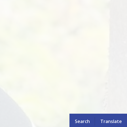
Search
Translate