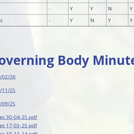
-
Y
Y
N
Y
s
-
Y
N
Y
Y
Governing Body Minut
/02/26
/11/25
/09/25
es 30-04-25.pdf
es 17-03-25.pdf
es 19-11-24.pdf