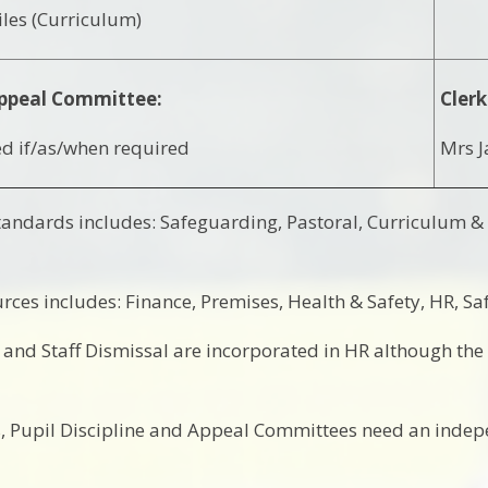
les (Curriculum)
ppeal Committee:
Clerk
d if/as/when required
Mrs J
andards includes: Safeguarding, Pastoral, Curriculum &
rces includes: Finance, Premises, Health & Safety, HR, Sa
e and Staff Dismissal are incorporated in HR although th
, Pupil Discipline and Appeal Committees need an inde