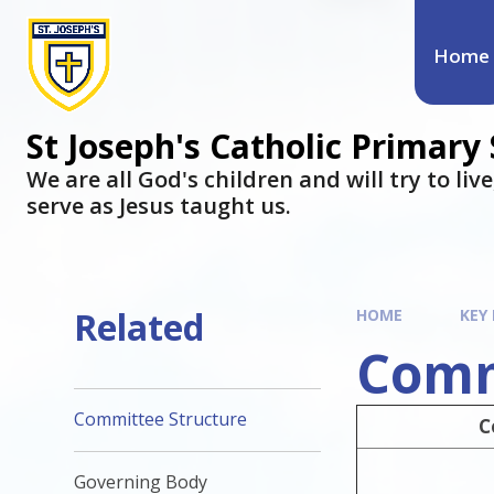
Home
St Joseph's Catholic Primary
We are all God's children and will try to liv
serve as Jesus taught us.
Related
HOME
KEY
Comm
Committee Structure
C
Governing Body