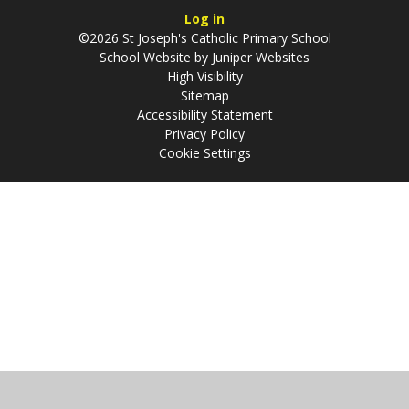
Log in
©2026 St Joseph's Catholic Primary School
School Website by
Juniper Websites
High Visibility
Sitemap
Accessibility Statement
Privacy Policy
Cookie Settings
Cookie Policy