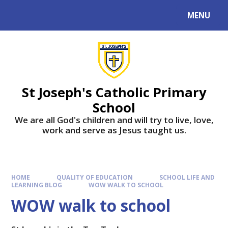
MENU
St Joseph's Catholic Primary
School
We are all God's children and will try to live, love,
work and serve as Jesus taught us.
HOME
QUALITY OF EDUCATION
SCHOOL LIFE AND
LEARNING BLOG
WOW WALK TO SCHOOL
WOW walk to school