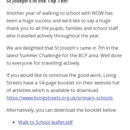
St Joseph's in the Top Ten!
Another year of walking to school with WOW has
been a huge success and we’d like to say a huge
thank you to all the pupils, families and school staff
who travelled actively throughout the year.
We are delighted that St Joseph's came in 7th in the
latest Summer Challenge for the BCP area. Well done
to everyone for travelling actively.
If you would like to continue the good work, Living
Streets have a 14-page booklet on their website full
of activities which is available to download.
https://www.livingstreets.org.uk/primary-schools
Alternatively, you can download the booklet below.
Walk to School leaflet.pdf