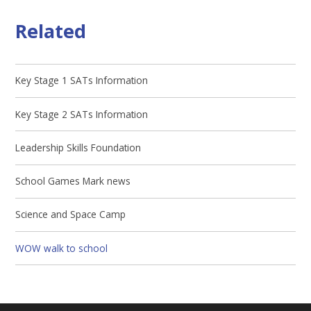
Related
Key Stage 1 SATs Information
Key Stage 2 SATs Information
Leadership Skills Foundation
School Games Mark news
Science and Space Camp
WOW walk to school