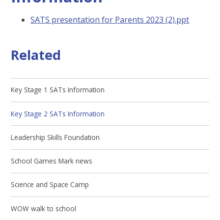
SATS presentation for Parents 2023 (2).ppt
Related
Key Stage 1 SATs Information
Key Stage 2 SATs Information
Leadership Skills Foundation
School Games Mark news
Science and Space Camp
WOW walk to school