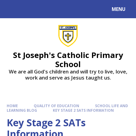
MENU
St Joseph's Catholic Primary
School
We are all God's children and will try to live, love,
work and serve as Jesus taught us.
HOME
QUALITY OF EDUCATION
SCHOOL LIFE AND
LEARNING BLOG
KEY STAGE 2 SATS INFORMATION
Key Stage 2 SATs
Information