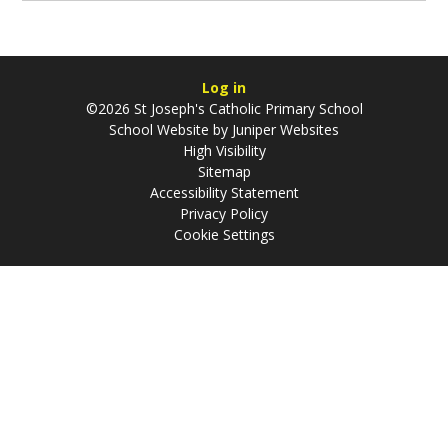
Log in
©2026 St Joseph's Catholic Primary School
School Website by
Juniper Websites
High Visibility
Sitemap
Accessibility Statement
Privacy Policy
Cookie Settings