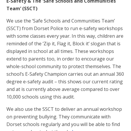
E-Safety & The ‘Safe Schools and Communities
Team’ (SSCT)
We use the ‘Safe Schools and Communities Team’
(SSCT) from Dorset Police to run e-safety workshops
with some classes every year. In this way, children are
reminded of the ‘Zip it, Flag it, Block it’ slogan that is
displayed in school at all times. These workshops
extend to parents too, in order to encourage our
whole-school community to protect themselves. The
school’s E-Safety Champion carries out an annual 360
degree e-safety audit – this shows our current rating
and at is currently above average compared to over
10,000 schools using this audit.
We also use the SSCT to deliver an annual workshop
on preventing bullying. They communicate with
Dorset schools regularly and you will be able to find