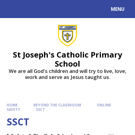
MENU
St Joseph's Catholic Primary
School
We are all God's children and will try to live, love,
work and serve as Jesus taught us.
HOME
BEYOND THE CLASSROOM
ONLINE
SAFETY
SSCT
SSCT