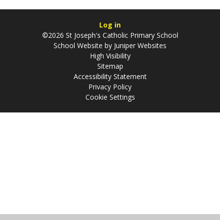
Log in
©2026 St Joseph's Catholic Primary School
School Website by
Juniper Websites
High Visibility
Sitemap
Accessibility Statement
Privacy Policy
Cookie Settings