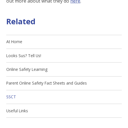
out more about what they do
here
.
Related
At Home
Looks Sus? Tell Us!
Online Safety Learning
Parent Online Safety Fact Sheets and Guides
SSCT
Useful Links