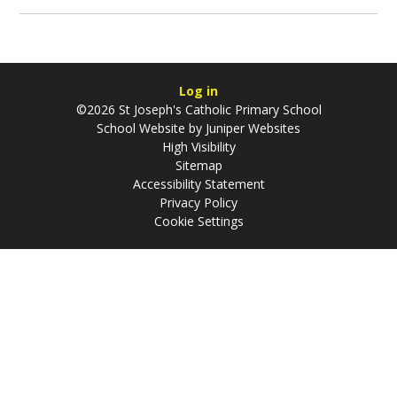
Log in
©2026 St Joseph's Catholic Primary School
School Website by
Juniper Websites
High Visibility
Sitemap
Accessibility Statement
Privacy Policy
Cookie Settings