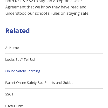
both KS1 & KS2 to sign an Acceptable User
Agreement that we know they have read and
understood our school's rules on staying safe.
Related
At Home
Looks Sus? Tell Us!
Online Safety Learning
Parent Online Safety Fact Sheets and Guides
SSCT
Useful Links