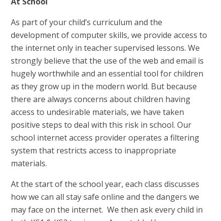
At School
As part of your child’s curriculum and the
development of computer skills, we provide access to
the internet only in teacher supervised lessons. We
strongly believe that the use of the web and email is
hugely worthwhile and an essential tool for children
as they grow up in the modern world. But because
there are always concerns about children having
access to undesirable materials, we have taken
positive steps to deal with this risk in school. Our
school internet access provider operates a filtering
system that restricts access to inappropriate
materials.
At the start of the school year, each class discusses
how we can all stay safe online and the dangers we
may face on the internet. We then ask every child in