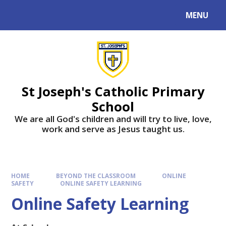
MENU
St Joseph's Catholic Primary
School
We are all God's children and will try to live, love,
work and serve as Jesus taught us.
HOME
BEYOND THE CLASSROOM
ONLINE
SAFETY
ONLINE SAFETY LEARNING
Online Safety Learning