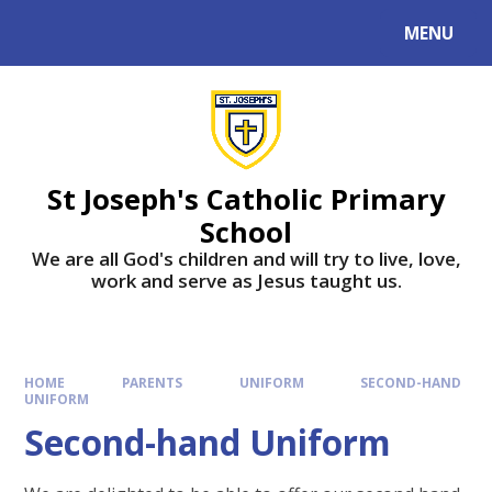
MENU
St Joseph's Catholic Primary
School
We are all God's children and will try to live, love,
work and serve as Jesus taught us.
HOME
PARENTS
UNIFORM
SECOND-HAND
UNIFORM
Second-hand Uniform