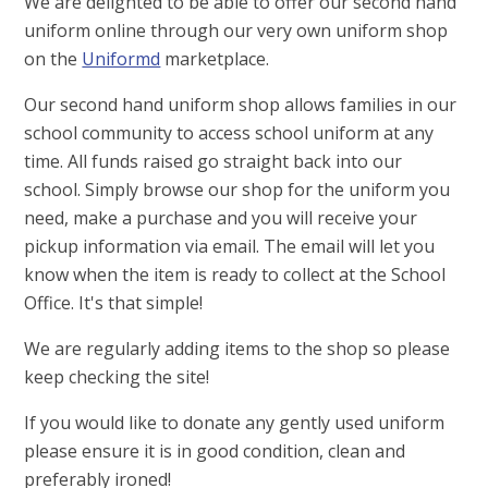
We are delighted to be able to offer our second hand
uniform online through our very own uniform shop
on the
Uniformd
marketplace.
Our second hand uniform shop allows families in our
school community to access school uniform at any
time. All funds raised go straight back into our
school. Simply browse our shop for the uniform you
need, make a purchase and you will receive your
pickup information via email. The email will let you
know when the item is ready to collect at the School
Office. It's that simple!
We are regularly adding items to the shop so please
keep checking the site!
If you would like to donate any gently used uniform
please ensure it is in good condition, clean and
preferably ironed!