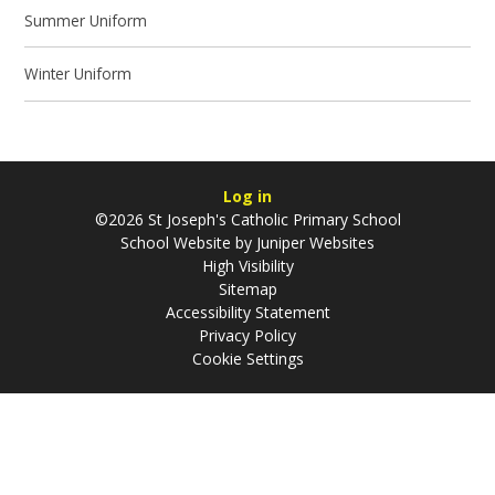
Summer Uniform
Winter Uniform
Log in
©2026 St Joseph's Catholic Primary School
School Website by
Juniper Websites
High Visibility
Sitemap
Accessibility Statement
Privacy Policy
Cookie Settings