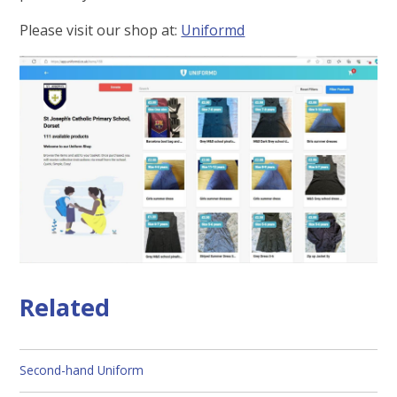
Please visit our shop at:
Uniformd
Related
Second-hand Uniform