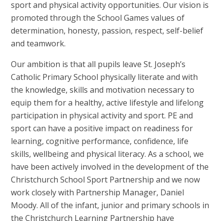
sport and physical activity opportunities. Our vision is
promoted through the School Games values of
determination, honesty, passion, respect, self-belief
and teamwork.
Our ambition is that all pupils leave St. Joseph’s
Catholic Primary School physically literate and with
the knowledge, skills and motivation necessary to
equip them for a healthy, active lifestyle and lifelong
participation in physical activity and sport. PE and
sport can have a positive impact on readiness for
learning, cognitive performance, confidence, life
skills, wellbeing and physical literacy. As a school, we
have been actively involved in the development of the
Christchurch School Sport Partnership and we now
work closely with Partnership Manager, Daniel
Moody. All of the infant, junior and primary schools in
the Christchurch Learning Partnership have