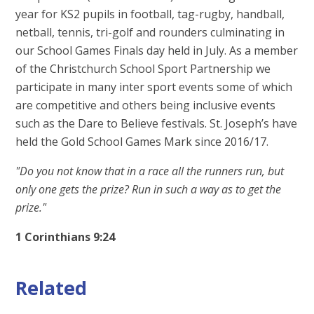
year for KS2 pupils in football, tag-rugby, handball,
netball, tennis, tri-golf and rounders culminating in
our School Games Finals day held in July. As a member
of the Christchurch School Sport Partnership we
participate in many inter sport events some of which
are competitive and others being inclusive events
such as the Dare to Believe festivals. St. Joseph’s have
held the Gold School Games Mark since 2016/17.
"Do you not know that in a race all the runners run, but
only one gets the prize? Run in such a way as to get the
prize."
1 Corinthians 9:24
Related