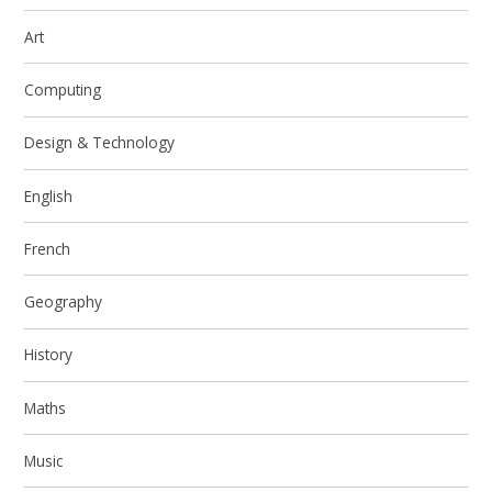
Art
Computing
Design & Technology
English
French
Geography
History
Maths
Music