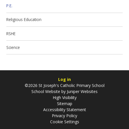
P.E.
Religious Education
RSHE
Science
Log in
©2026 St Joseph's Catholic Primary School
School Website by
Juniper Websites
High Visibility
Sitemap
Accessibility Statement
Privacy Policy
Cookie Settings