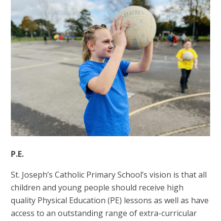
P.E.
St. Joseph’s Catholic Primary School’s vision is that all
children and young people should receive high
quality Physical Education (PE) lessons as well as have
access to an outstanding range of extra-curricular