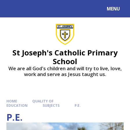
MENU
St Joseph's Catholic Primary
School
We are all God's children and will try to live, love,
work and serve as Jesus taught us.
HOME
QUALITY OF
EDUCATION
SUBJECTS
P.E.
P.E.