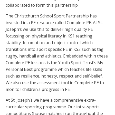
collaborated to form this partnership.
The Christchurch School Sport Partnership has
invested in a PE resource called Complete PE. At St.
Joseph’s we use this to deliver high quality PE
focussing on physical literacy in KS1 teaching
stability, locomotion and object control which
transitions into sport specific PE in KS2 such as tag
rugby, handball and athletics. Embedded within these
Complete PE lessons is the Youth Sport Trust’s My
Personal Best programme which teaches life skills
such as resilience, honesty, respect and self-belief.
We also use the assessment tool in Complete PE to
monitor children’s progress in PE.
At St. Joseph’s we have a comprehensive extra-
curricular sporting programme. Our intra-sports
competitions (house matches) run throughout the