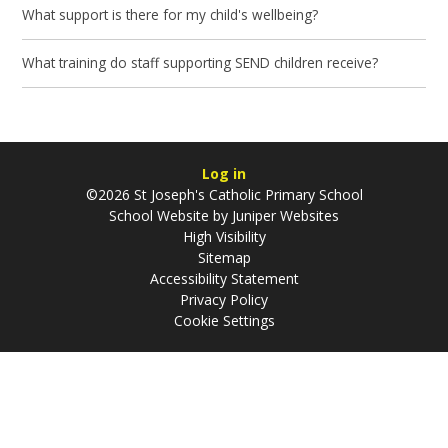
What support is there for my child's wellbeing?
What training do staff supporting SEND children receive?
Log in
©2026 St Joseph's Catholic Primary School
School Website by
Juniper Websites
High Visibility
Sitemap
Accessibility Statement
Privacy Policy
Cookie Settings