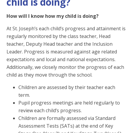
child is doing?
How will I know how my child is doing?
At St. Joseph’s each child’s progress and attainment is
regularly monitored by the class teacher, Head
teacher, Deputy Head teacher and the Inclusion
Leader. Progress is measured against age related
expectations and local and national expectations.
Additionally, we closely monitor the progress of each
child as they move through the school.
Children are assessed by their teacher each
term.
Pupil progress meetings are held regularly to
review each child’s progress.
Children are formally assessed via Standard
Assessment Tests (SATs) at the end of Key