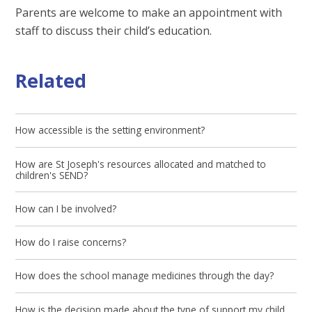
Parents are welcome to make an appointment with
staff to discuss their child’s education.
Related
How accessible is the setting environment?
How are St Joseph's resources allocated and matched to
children's SEND?
How can I be involved?
How do I raise concerns?
How does the school manage medicines through the day?
How is the decision made about the type of support my child