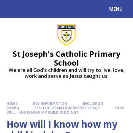
MENU
St Joseph's Catholic Primary
School
We are all God's children and will try to live, love,
work and serve as Jesus taught us.
HOME
KEY INFORMATION
INCLUSION
(SEND)
SEND INFORMATION REPORT / FAQS
HOW
WILL I KNOW HOW MY CHILD IS DOING?
How will I know how my