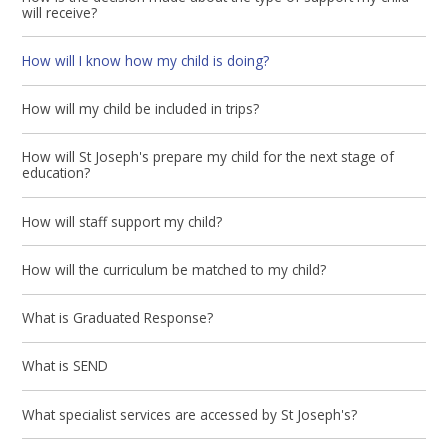
will receive?
How will I know how my child is doing?
How will my child be included in trips?
How will St Joseph's prepare my child for the next stage of
education?
How will staff support my child?
How will the curriculum be matched to my child?
What is Graduated Response?
What is SEND
What specialist services are accessed by St Joseph's?