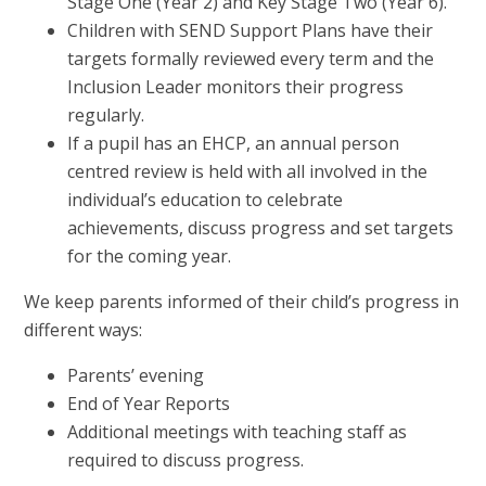
Stage One (Year 2) and Key Stage Two (Year 6).
Children with SEND Support Plans have their
targets formally reviewed every term and the
Inclusion Leader monitors their progress
regularly.
If a pupil has an EHCP, an annual person
centred review is held with all involved in the
individual’s education to celebrate
achievements, discuss progress and set targets
for the coming year.
We keep parents informed of their child’s progress in
different ways:
Parents’ evening
End of Year Reports
Additional meetings with teaching staff as
required to discuss progress.