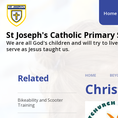
Home
St Joseph's Catholic Primary
We are all God's children and will try to liv
serve as Jesus taught us.
Related
HOME
BEY
Chris
Bikeability and Scooter
Training