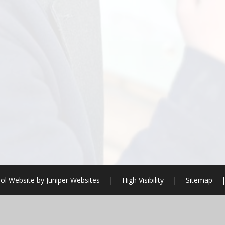
ol Website by
Juniper Websites
|
High Visibility
|
Sitemap