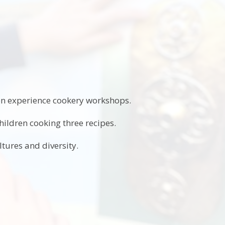
ren experience cookery workshops.
ildren cooking three recipes.
ltures and diversity.