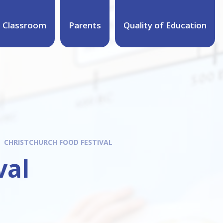
 Classroom
Parents
Quality of Education
CHRISTCHURCH FOOD FESTIVAL
val