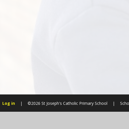
Log in
|
©2026 St Joseph's Catholic Primary School
|
Scho