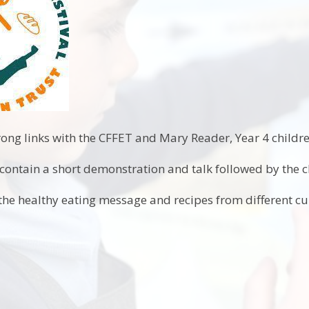
ong links with the CFFET and Mary Reader, Year 4 child
ontain a short demonstration and talk followed by the ch
 the healthy eating message and recipes from different cu