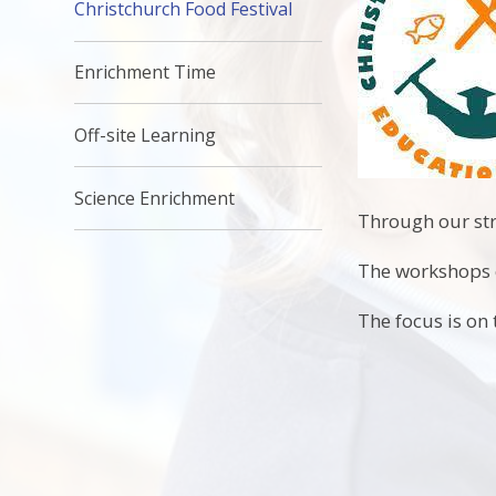
Christchurch Food Festival
Enrichment Time
Off-site Learning
Science Enrichment
Through our str
The workshops c
The focus is on