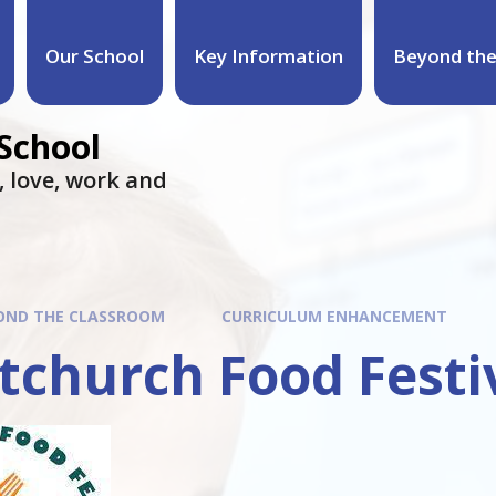
Our School
Key Information
Beyond the
 School
e, love, work and
OND THE CLASSROOM
CURRICULUM ENHANCEMENT
tchurch Food Festi