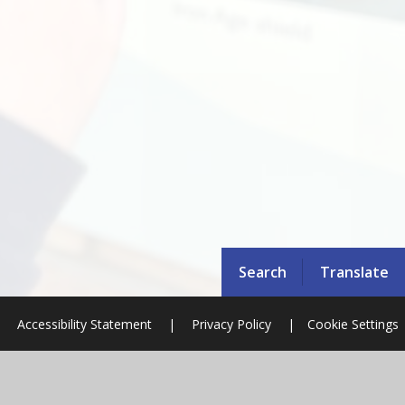
Search
Translate
|
Accessibility Statement
|
Privacy Policy
|
Cookie Settings