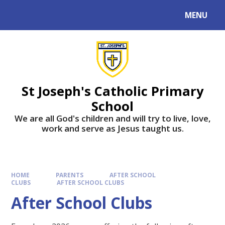
MENU
St Joseph's Catholic Primary
School
We are all God's children and will try to live, love,
work and serve as Jesus taught us.
HOME
PARENTS
AFTER SCHOOL
CLUBS
AFTER SCHOOL CLUBS
After School Clubs