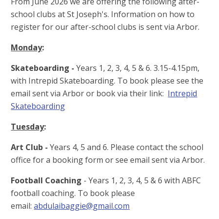
From June 2026 we are offering the following after-
school clubs at St Joseph's. Information on how to
register for our after-school clubs is sent via Arbor.
Monday
:
Skateboarding -
Years 1, 2, 3, 4, 5 & 6. 3.15-4.15pm,
with Intrepid Skateboarding. To book please see the
email sent via Arbor or book via their link:
Intrepid
Skateboarding
Tuesday
:
Art Club -
Years 4, 5 and 6. Please contact the school
office for a booking form or see email sent via Arbor.
Football Coaching
- Years 1, 2, 3, 4, 5 & 6 with ABFC
football coaching. To book please
email:
abdulaibaggie@gmail.com