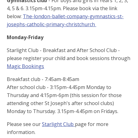
Gymnastics club
- For boys and girls in Years 1, 2, 3,
4, 5 & 6. 3.15pm-4.15pm. Please book via the link
below:
The-london-ballet-company-gymnastics-st-
josephs-catholic-primary-christchurch
Monday-Friday
Starlight Club - Breakfast and After School Club -
please register your child and book sessions through
Magic Bookings
Breakfast club - 7:45am-8:45am
After school club - 3:15pm-4.45pm Monday to
Thursday and 4:15pm-6pm (this session for those
attending other St Joseph's after school clubs)
Monday to Thursday. 3.15pm-4.45pm on Fridays.
Please see our
Starlight Club
page for more
information.