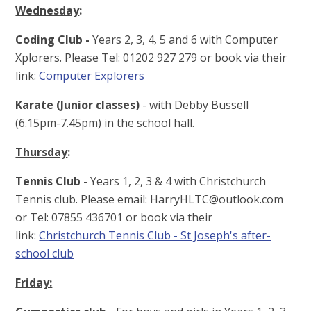
Wednesday
:
Coding Club
-
Years 2, 3, 4, 5 and 6 with Computer
Xplorers. Please Tel: 01202 927 279 or book via their
link:
Computer Explorers
Karate (Junior classes)
- with Debby Bussell
(6.15pm-7.45pm) in the school hall.
Thursday
:
Tennis Club
- Years 1, 2, 3 & 4 with Christchurch
Tennis club. Please email: HarryHLTC@outlook.com
or Tel: 07855 436701 or book via their
link:
Christchurch Tennis Club - St Joseph's after-
school club
Friday: