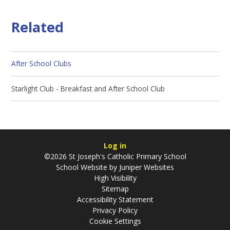
Related
After School Clubs
Starlight Club - Breakfast and After School Club
Log in
©2026 St Joseph's Catholic Primary School
School Website by
Juniper Websites
High Visibility
Sitemap
Accessibility Statement
Privacy Policy
Cookie Settings