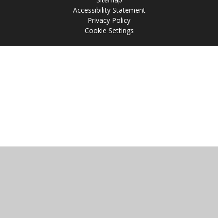
Accessibility Statement
Privacy Policy
Cookie Settings
Cookie Policy
This site uses cookies to store information on your computer.
Click
here for more information
Accept All
Manage Cookies
Deny All