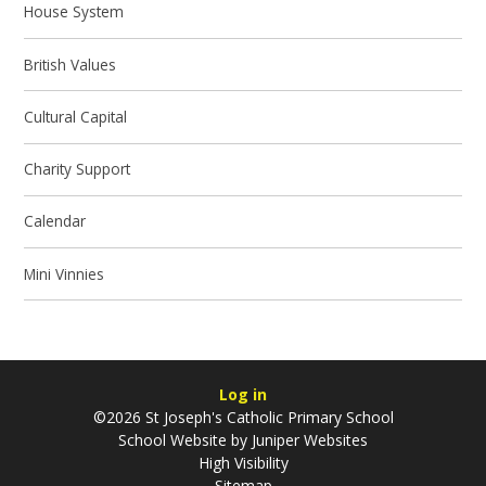
House System
British Values
Cultural Capital
Charity Support
Calendar
Mini Vinnies
Log in
©2026 St Joseph's Catholic Primary School
School Website by
Juniper Websites
High Visibility
Sitemap