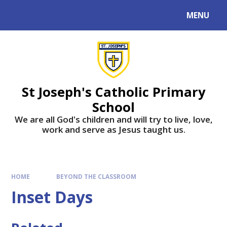
MENU
St Joseph's Catholic Primary
School
We are all God's children and will try to live, love,
work and serve as Jesus taught us.
HOME
BEYOND THE CLASSROOM
Inset Days