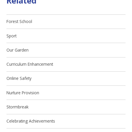
Related
Forest School
Sport
Our Garden
Curriculum Enhancement
Online Safety
Nurture Provision
Stormbreak
Celebrating Achievements